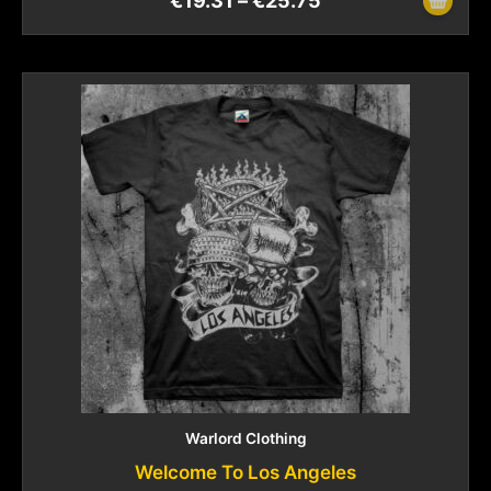
€
19.31
–
€
25.75
Warlord Clothing
Welcome To Los Angeles