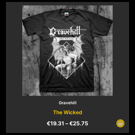
Gravehill
The Wicked
€
19.31
–
€
25.75