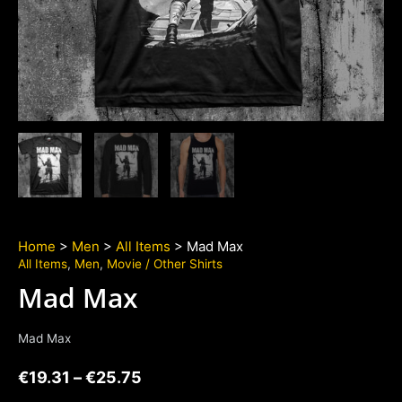
Home
>
Men
>
All Items
> Mad Max
All Items
,
Men
,
Movie / Other Shirts
Mad Max
Mad Max
€
19.31
–
€
25.75