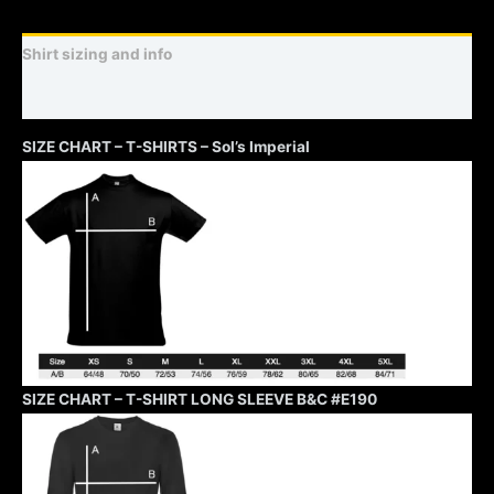
Shirt sizing and info
Additional information
SIZE CHART – T-SHIRTS – Sol’s Imperial
SIZE CHART – T-SHIRT LONG SLEEVE B&C #E190