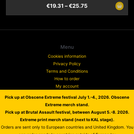
€
19.31
–
€
25.75
Menu
Cookies information
Privacy Policy
Terms and Conditions
How to order
My account
Contact
Pick up at Obscene Extreme festival July 1.-4., 2026. Obscene
Complaint
Extreme merch stand.
Pick up at Brutal Assault festival, between August 5.-8. 2026.
Extreme print merch stand (next to KAL stage).
Orders are sent only to European countries and United Kingdom. You
Copyright © 2026 WARLORD EUROPE