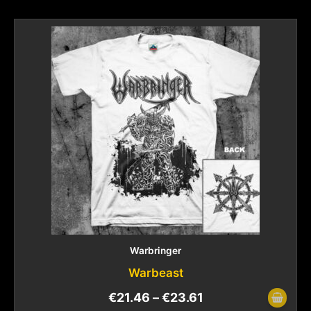
Warbringer
Warbeast
€
21.46
–
€
23.61