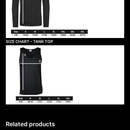
SIZE CHART – TANK TOP
Related products