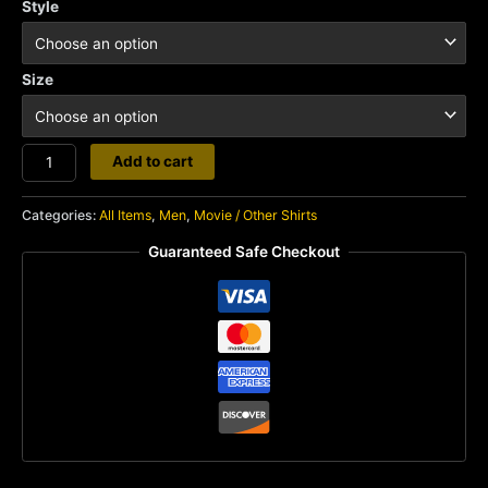
Style
Size
Mad
Add to cart
Max
quantity
Categories:
All Items
,
Men
,
Movie / Other Shirts
Guaranteed Safe Checkout