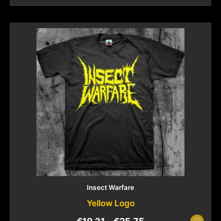
Insect Warfare
Yellow Logo