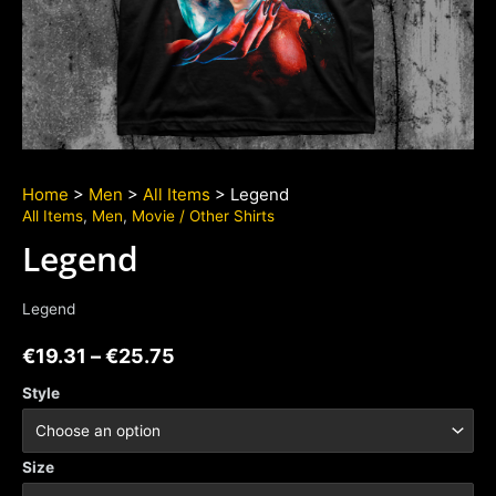
Home
>
Men
>
All Items
> Legend
All Items
,
Men
,
Movie / Other Shirts
Legend
Legend
€
19.31
–
€
25.75
Style
Size