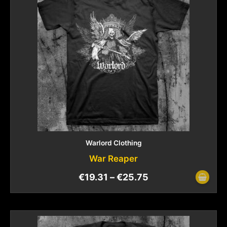
Warlord Clothing
War Reaper
€
19.31
–
€
25.75