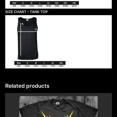
SIZE CHART – TANK TOP
Related products