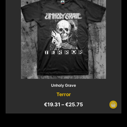
Unholy Grave
Terror
€
19.31
–
€
25.75