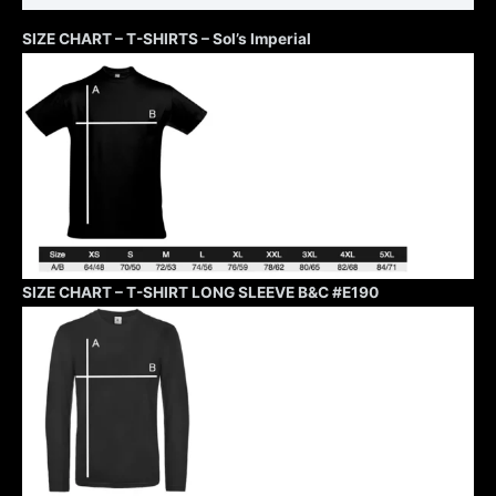
SIZE CHART – T-SHIRTS – Sol’s Imperial
SIZE CHART – T-SHIRT LONG SLEEVE B&C #E190