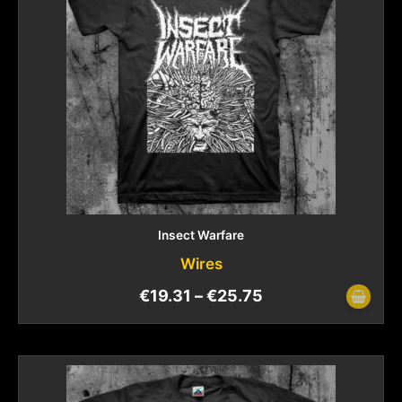
Insect Warfare
Wires
€
19.31
–
€
25.75