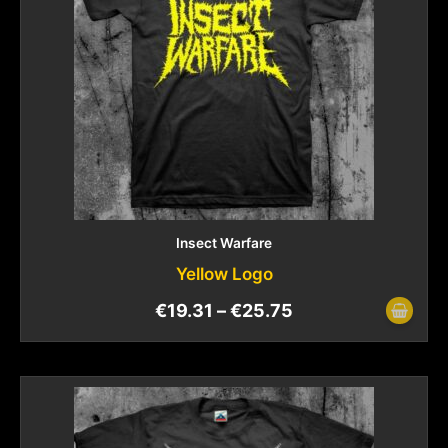
Insect Warfare
Yellow Logo
€
19.31
–
€
25.75