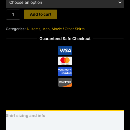
Legend
Add to cart
quantity
Categories:
All Items
,
Men
,
Movie / Other Shirts
Guaranteed Safe Checkout
Shirt sizing and info
Additional information