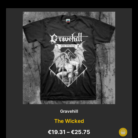
Gravehill
The Wicked
€
19.31
–
€
25.75