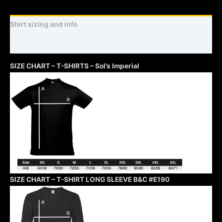
Shirt sizing and info
Additional information
SIZE CHART – T-SHIRTS – Sol’s Imperial
SIZE CHART – T-SHIRT LONG SLEEVE B&C #E190