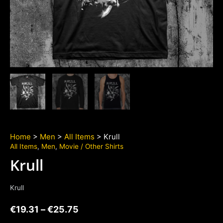
Home
>
Men
>
All Items
> Krull
All Items
,
Men
,
Movie / Other Shirts
Krull
Krull
€
19.31
–
€
25.75