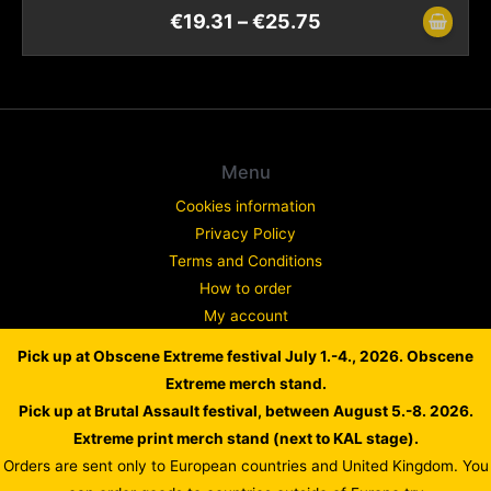
€
19.31
–
€
25.75
Menu
Cookies information
Privacy Policy
Terms and Conditions
How to order
My account
Contact
Pick up at Obscene Extreme festival July 1.-4., 2026. Obscene
Complaint
Extreme merch stand.
Pick up at Brutal Assault festival, between August 5.-8. 2026.
Extreme print merch stand (next to KAL stage).
Orders are sent only to European countries and United Kingdom. You
Copyright © 2026 WARLORD EUROPE