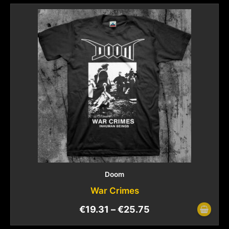
Doom
War Crimes
€
19.31
–
€
25.75