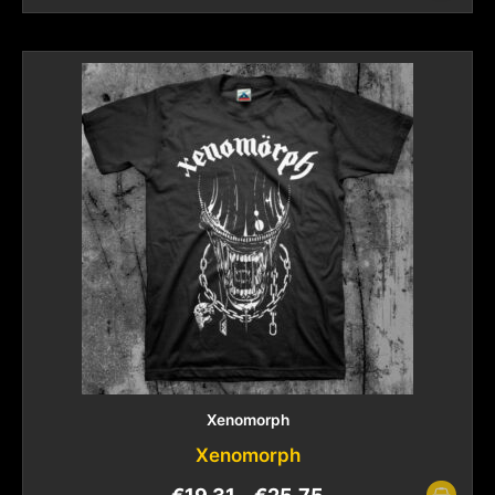
Xenomorph
Xenomorph