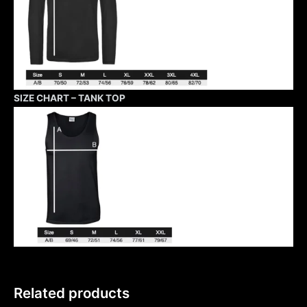
SIZE CHART – TANK TOP
Related products