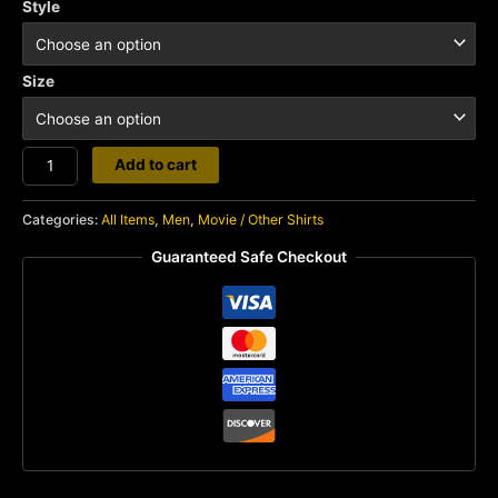
Style
Size
Krull
Add to cart
quantity
Categories:
All Items
,
Men
,
Movie / Other Shirts
Guaranteed Safe Checkout