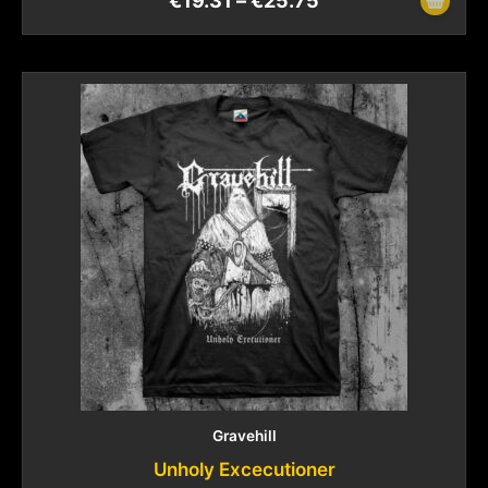
€
19.31
–
€
25.75
Gravehill
Unholy Excecutioner