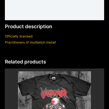
Shirt sizing and info
Additional information
Product description
Officially licensed.
Practitioners of mutilation metal!
Related products