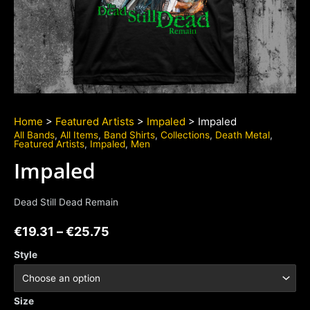
Home
>
Featured Artists
>
Impaled
> Impaled
All Bands
,
All Items
,
Band Shirts
,
Collections
,
Death Metal
,
Featured Artists
,
Impaled
,
Men
Impaled
Dead Still Dead Remain
€
19.31
–
€
25.75
Style
Size