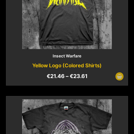
Insect Warfare
Yellow Logo (Colored Shirts)
€
21.46
–
€
23.61