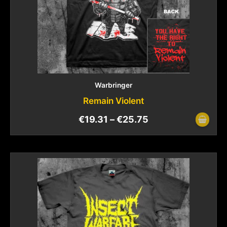
Warbringer
Remain Violent
€
19.31
–
€
25.75