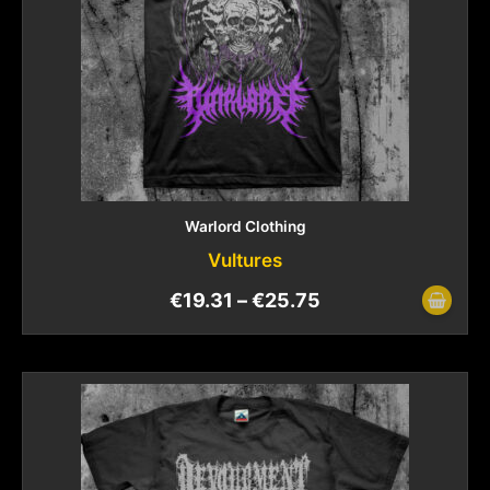
Warlord Clothing
Vultures
€
19.31
–
€
25.75