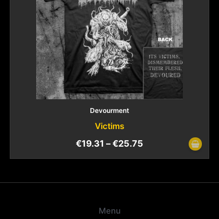
Devourment
Victims
€
19.31
–
€
25.75
Menu