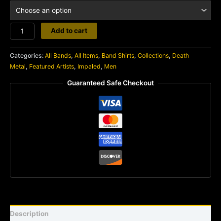
Impaled
Add to cart
quantity
Categories:
All Bands
,
All Items
,
Band Shirts
,
Collections
,
Death
Metal
,
Featured Artists
,
Impaled
,
Men
Guaranteed Safe Checkout
Description