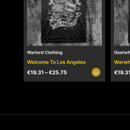
Warlord Clothing
Goatwh
Welcome To Los Angeles
Warwh
€
19.31
–
€
25.75
€
19.3