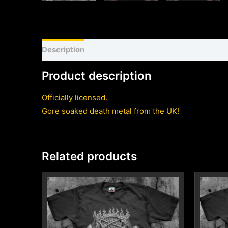
Description
Shirt sizing and info
Additional inf
Product description
Officially licensed.
Gore soaked death metal from the UK!
Related products