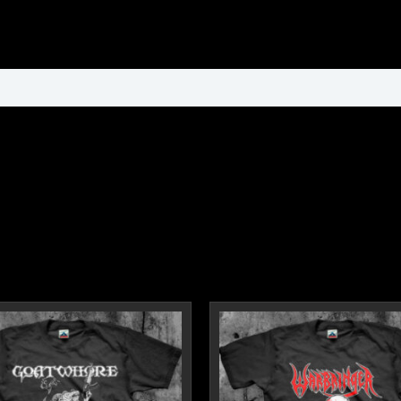
ormation