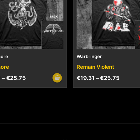
ore
Warbringer
ore
Remain Violent
1
–
€
25.75
€
19.31
–
€
25.75