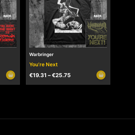
Warbringer
You’re Next
€
19.31
–
€
25.75