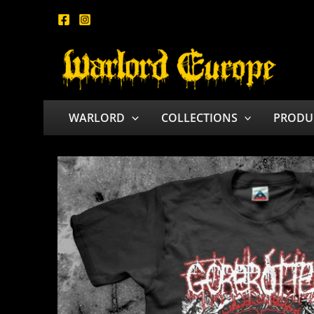
Skip
to
content
WARLORD
COLLECTIONS
PRODU