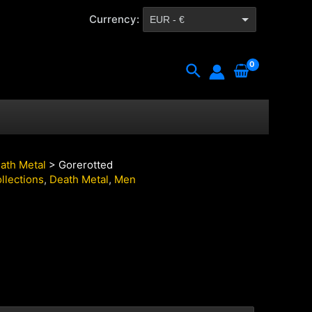
Currency:
EUR - €
CZK - Kč
Search
ath Metal
> Gorerotted
llections
,
Death Metal
,
Men