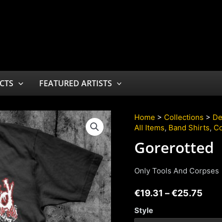
CTS
FEATURED ARTISTS
Home
>
Collections
>
De
All Items
,
Band Shirts
,
Co
Gorerotted
Only Tools And Corpses
€
19.31
–
€
25.75
Style