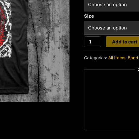
Size
Gorerotted
Add to cart
quantity
Categories:
All Items
,
Band 