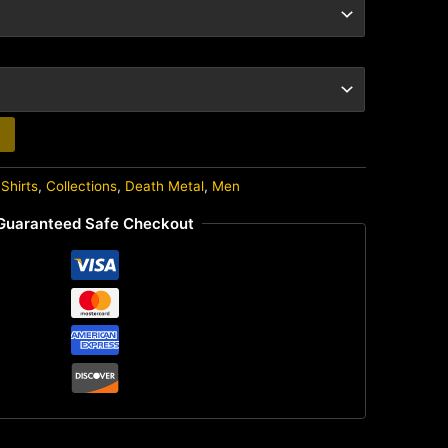
Shirts
,
Collections
,
Death Metal
,
Men
Guaranteed Safe Checkout