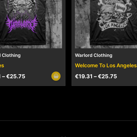
 Clothing
Warlord Clothing
es
Welcome To Los Angeles
1
–
€
25.75
€
19.31
–
€
25.75