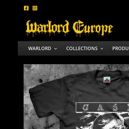
Skip
to
content
WARLORD
COLLECTIONS
PRODU