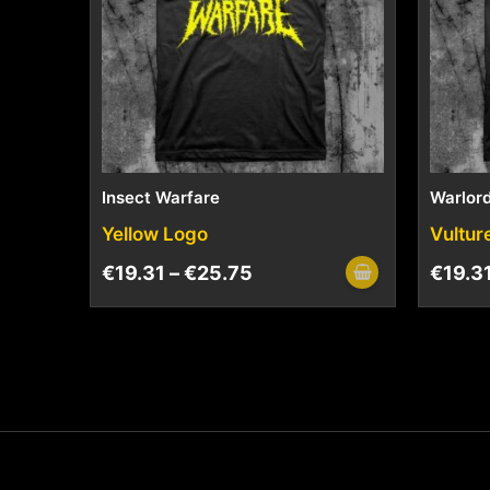
Insect Warfare
Warlord
Yellow Logo
Vultur
€
19.31
–
€
25.75
€
19.3