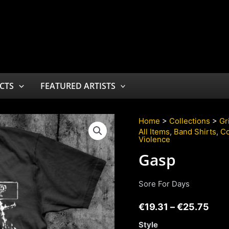
CTS
FEATURED ARTISTS
Home
>
Collections
>
Gr
All Items
,
Band Shirts
,
Co
Violence
Gasp
Sore For Days
€
19.31
–
€
25.75
Style