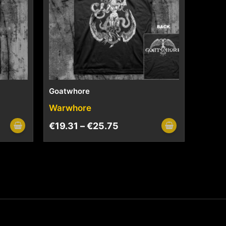
Goatwhore
Warwhore
€
19.31
–
€
25.75