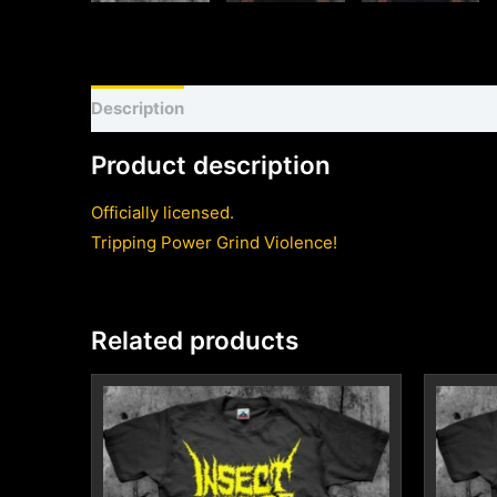
Description
Shirt sizing and info
Additional inf
Product description
Officially licensed.
Tripping Power Grind Violence!
Related products