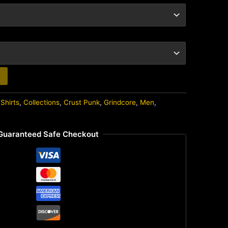
Shirts
,
Collections
,
Crust Punk
,
Grindcore
,
Men
,
Guaranteed Safe Checkout