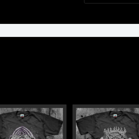
ormation