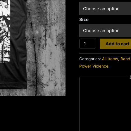
Size
Gasp
Add to cart
quantity
Categories:
All Items
,
Band 
Power Violence