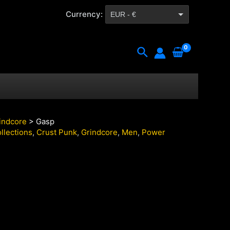
Currency:
EUR - €
CZK - Kč
Search
indcore
> Gasp
llections
,
Crust Punk
,
Grindcore
,
Men
,
Power