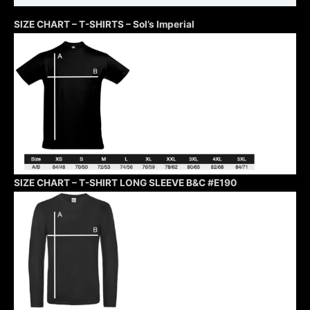
SIZE CHART – T-SHIRTS – Sol’s Imperial
SIZE CHART – T-SHIRT LONG SLEEVE B&C #E190