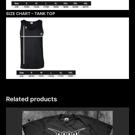
SIZE CHART – TANK TOP
Related products