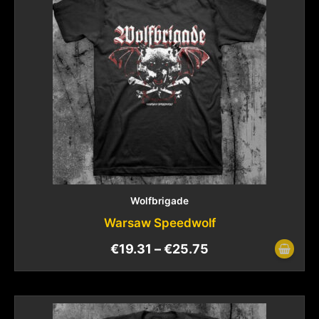
Wolfbrigade
Warsaw Speedwolf
€
19.31
–
€
25.75