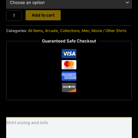
Frogger
Add to cart
quantity
Categories:
All Items
,
Arcade
,
Collections
,
Men
,
Movie / Other Shirts
Guaranteed Safe Checkout
Shirt sizing and info
Additional information