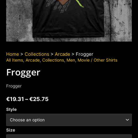
Home
>
Collections
>
Arcade
> Frogger
All Items
,
Arcade
,
Collections
,
Men
,
Movie / Other Shirts
Frogger
Frogger
€
19.31
–
€
25.75
Style
Size