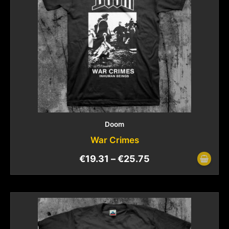
Doom
War Crimes
€
19.31
–
€
25.75