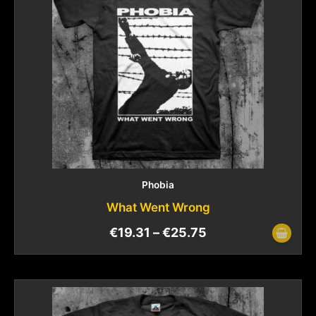
Phobia
What Went Wrong
€
19.31
–
€
25.75