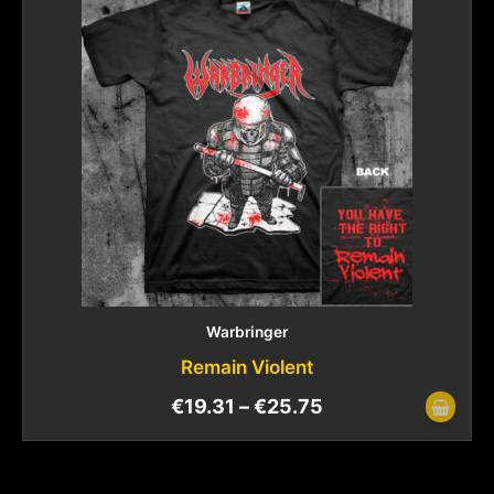
Warbringer
Remain Violent
€
19.31
–
€
25.75