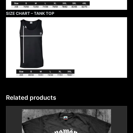
SIZE CHART – TANK TOP
Related products