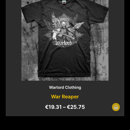
Warlord Clothing
War Reaper
€
19.31
–
€
25.75