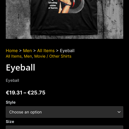
Home
>
Men
>
All Items
> Eyeball
All Items
,
Men
,
Movie / Other Shirts
Eyeball
Eyeball
€
19.31
–
€
25.75
Style
Size