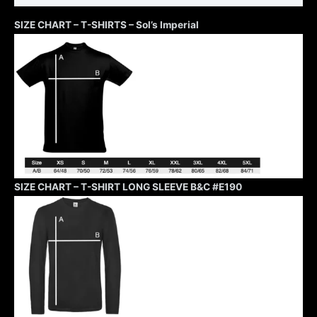
SIZE CHART – T-SHIRTS – Sol’s Imperial
SIZE CHART – T-SHIRT LONG SLEEVE B&C #E190