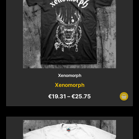
Xenomorph
Xenomorph
€
19.31
–
€
25.75