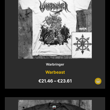
Warbringer
Warbeast
€
21.46
–
€
23.61