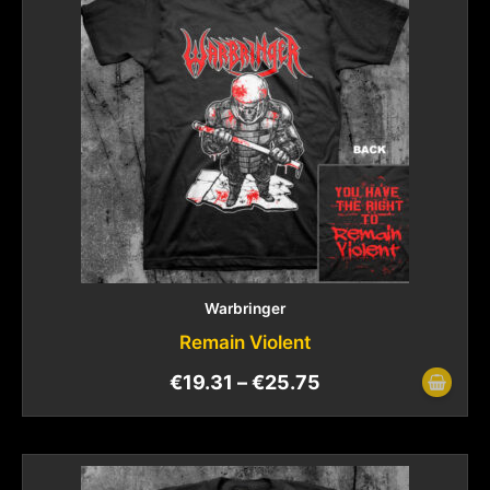
Warbringer
Remain Violent
€
19.31
–
€
25.75