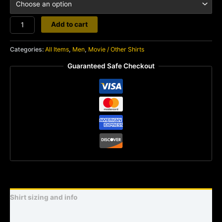
Eyeball
Add to cart
quantity
Categories:
All Items
,
Men
,
Movie / Other Shirts
Guaranteed Safe Checkout
Shirt sizing and info
Additional information