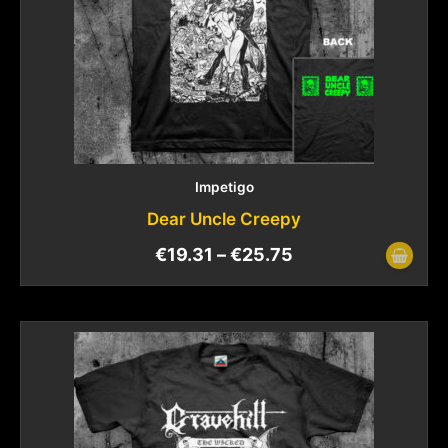
Impetigo
Dear Uncle Creepy
€
19.31
–
€
25.75