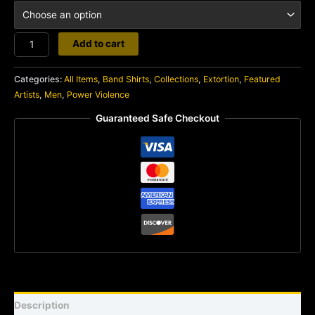
Extortion
Add to cart
quantity
Categories:
All Items
,
Band Shirts
,
Collections
,
Extortion
,
Featured
Artists
,
Men
,
Power Violence
Guaranteed Safe Checkout
Description