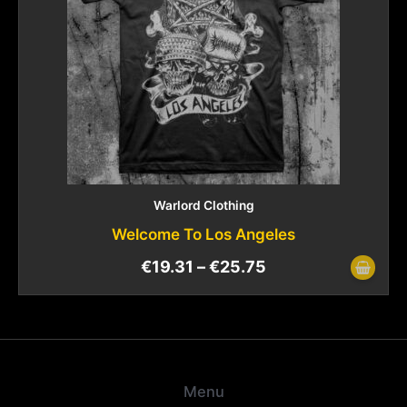
Warlord Clothing
Welcome To Los Angeles
€
19.31
–
€
25.75
Menu