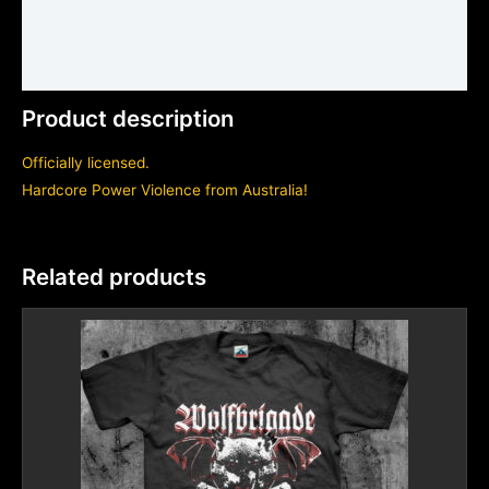
Shirt sizing and info
Additional information
Product description
Officially licensed.
Hardcore Power Violence from Australia!
Related products