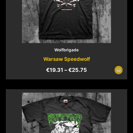
Wolfbrigade
Warsaw Speedwolf
€
19.31
–
€
25.75