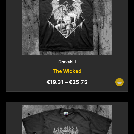
Gravehill
The Wicked
€
19.31
–
€
25.75