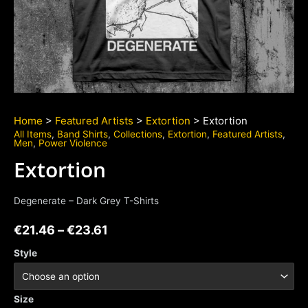
Home
>
Featured Artists
>
Extortion
> Extortion
All Items
,
Band Shirts
,
Collections
,
Extortion
,
Featured Artists
,
Men
,
Power Violence
Extortion
Degenerate – Dark Grey T-Shirts
€
21.46
–
€
23.61
Style
Size