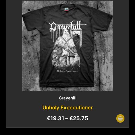
Gravehill
Unholy Excecutioner
€
19.31
–
€
25.75