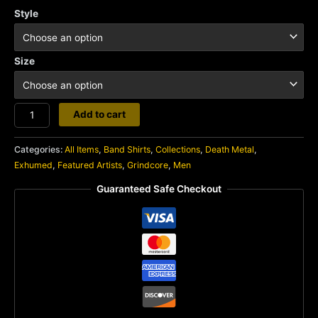
Style
Size
Exhumed
Add to cart
quantity
Categories:
All Items
,
Band Shirts
,
Collections
,
Death Metal
,
Exhumed
,
Featured Artists
,
Grindcore
,
Men
Guaranteed Safe Checkout