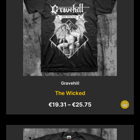
Gravehill
The Wicked
€
19.31
–
€
25.75