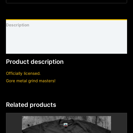
Description
Shirt sizing and info
Additional information
Product description
Officially licensed.
Gore metal grind masters!
Related products