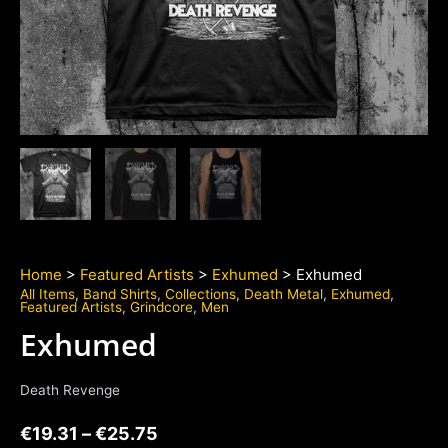
Home
>
Featured Artists
>
Exhumed
> Exhumed
All Items
,
Band Shirts
,
Collections
,
Death Metal
,
Exhumed
,
Featured Artists
,
Grindcore
,
Men
Exhumed
Death Revenge
€
19.31
–
€
25.75