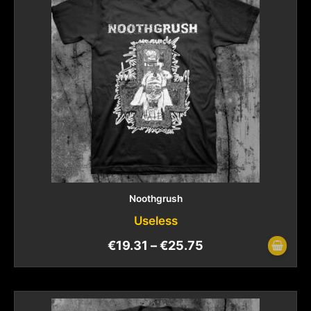
Noothgrush
Useless
€
19.31
–
€
25.75