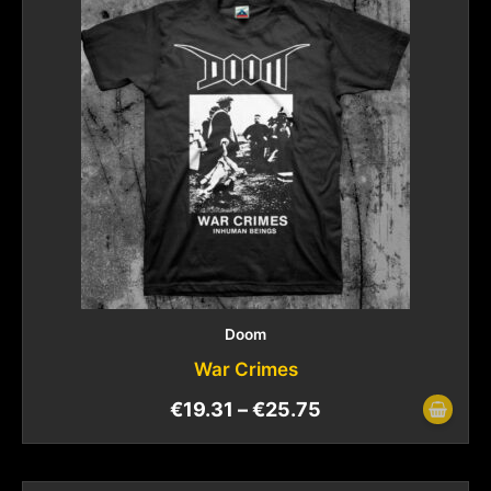
Doom
War Crimes
€
19.31
–
€
25.75