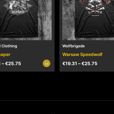
 Clothing
Wolfbrigade
eaper
Warsaw Speedwolf
1
–
€
25.75
€
19.31
–
€
25.75