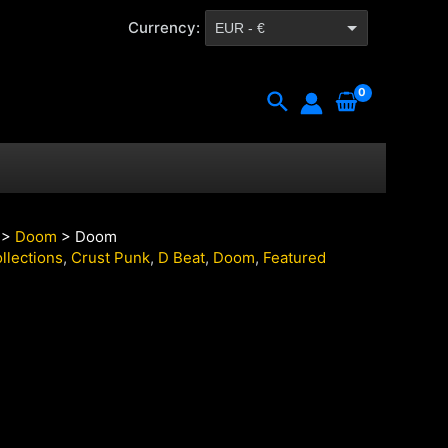
Currency:
EUR - €
CZK - Kč
Search
>
Doom
> Doom
llections
,
Crust Punk
,
D Beat
,
Doom
,
Featured