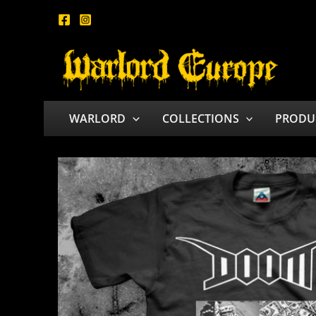
Skip
to
content
WARLORD
COLLECTIONS
PRODU