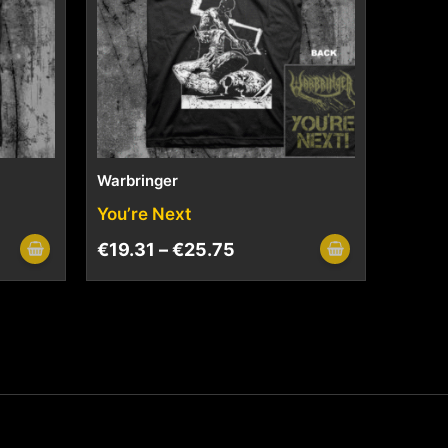
Warbringer
You’re Next
€
19.31
–
€
25.75