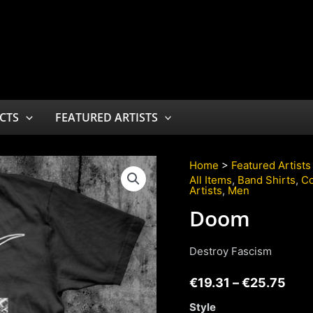
CTS
FEATURED ARTISTS
Home
>
Featured Artists
All Items
,
Band Shirts
,
Co
Artists
,
Men
Doom
Destroy Fascism
€
19.31
–
€
25.75
Style