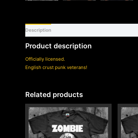
Description
Shirt sizing and info
Additional inf
Product description
Officially licensed.
English crust punk veterans!
Related products