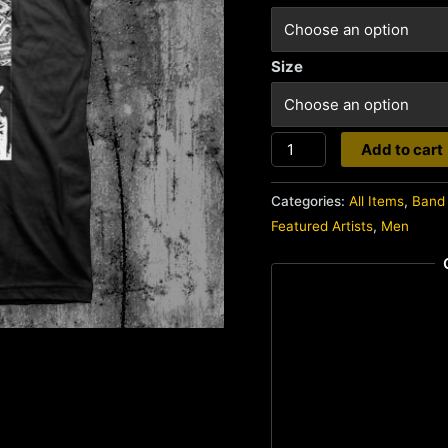
Size
Doom
Add to cart
quantity
Categories:
All Items
,
Band 
Featured Artists
,
Men