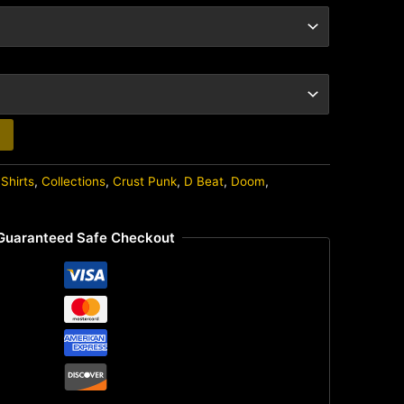
Shirts
,
Collections
,
Crust Punk
,
D Beat
,
Doom
,
Guaranteed Safe Checkout