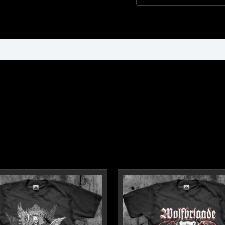
ormation