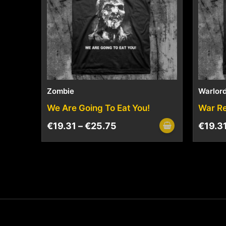
Zombie
Warlord
We Are Going To Eat You!
War R
€
19.31
–
€
25.75
€
19.3