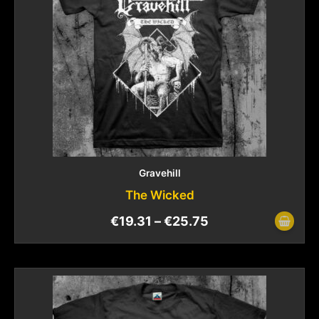
Gravehill
The Wicked
€
19.31
–
€
25.75