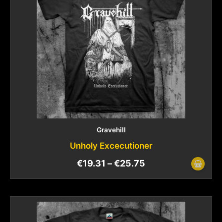
Gravehill
Unholy Excecutioner
€
19.31
–
€
25.75