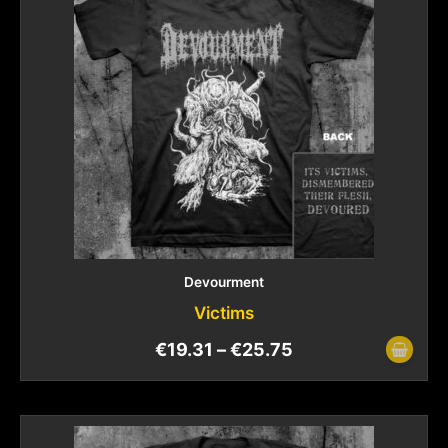
Devourment
Victims
€
19.31
–
€
25.75