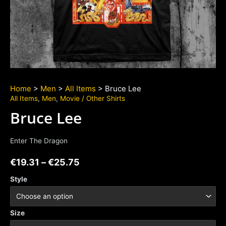
Home
>
Men
>
All Items
> Bruce Lee
All Items
,
Men
,
Movie / Other Shirts
Bruce Lee
Enter The Dragon
€
19.31
–
€
25.75
Style
Size