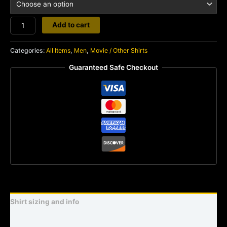
Bruce
Add to cart
Lee
quantity
Categories:
All Items
,
Men
,
Movie / Other Shirts
Guaranteed Safe Checkout
Shirt sizing and info
Additional information