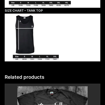
SIZE CHART – TANK TOP
Related products