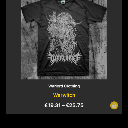
Warlord Clothing
Warwitch
€
19.31
–
€
25.75