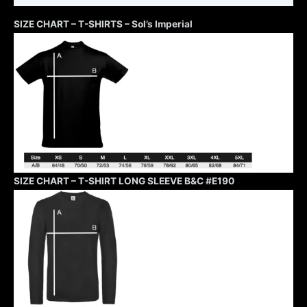
SIZE CHART – T-SHIRTS – Sol’s Imperial
SIZE CHART – T-SHIRT LONG SLEEVE B&C #E190