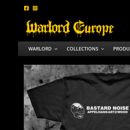
Skip
to
content
WARLORD
COLLECTIONS
PRODU