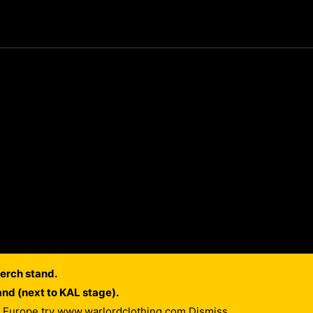
erch stand.
and (next to KAL stage).
of Europe try www.warlordclothing.com
Dismiss