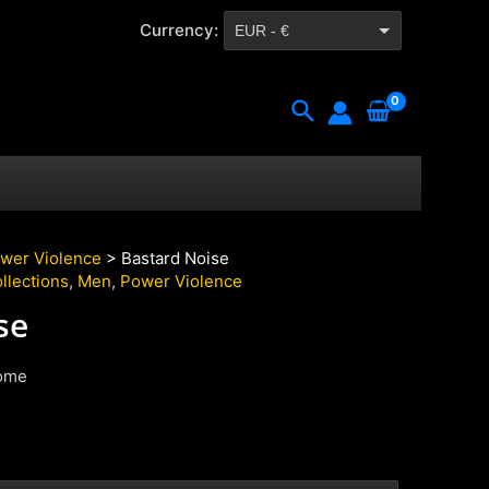
Currency:
EUR - €
CZK - Kč
Search
wer Violence
> Bastard Noise
llections
,
Men
,
Power Violence
se
ome