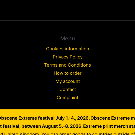
Menu
Cookies information
Privacy Policy
Terms and Conditions
How to order
My account
Contact
Complaint
 Obscene Extreme festival July 1.-4., 2026. Obscene Extreme m
Copyright © 2026 WARLORD EUROPE
lt festival, between August 5.-8. 2026. Extreme print merch st
Powered by Dusan Scheinherr
nd United Kingdom. You can order goods to countries outside 