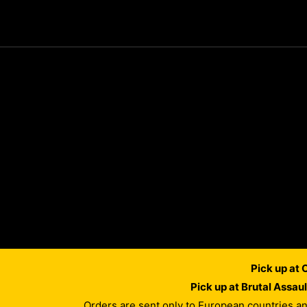
Pick up at
Pick up at Brutal Assau
Orders are sent only to European countries a