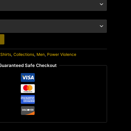
Shirts
,
Collections
,
Men
,
Power Violence
Guaranteed Safe Checkout