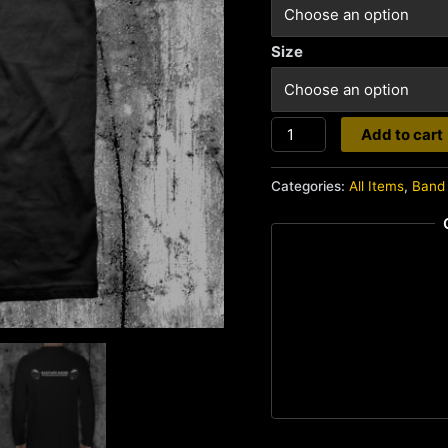
Size
Bastard
Add to cart
Noise
quantity
Categories:
All Items
,
Band 