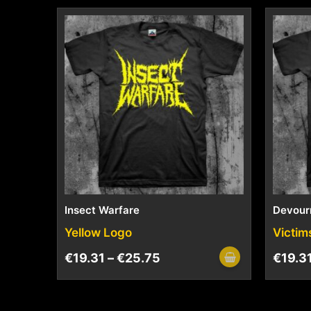
Insect Warfare
Devour
Yellow Logo
Victim
€
19.31
–
€
25.75
€
19.3