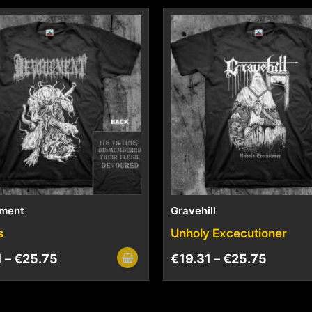
ment
Gravehill
s
Unholy Excecutioner
1
–
€
25.75
€
19.31
–
€
25.75