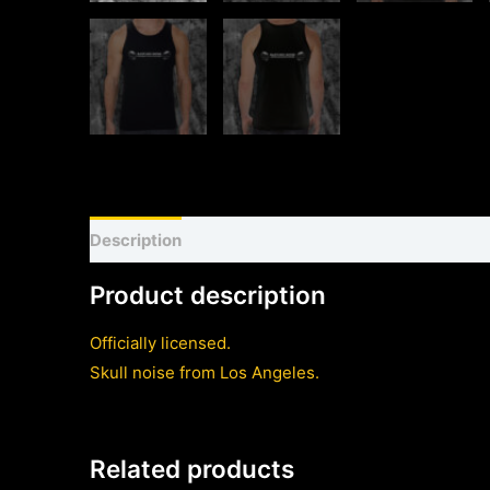
Description
Shirt sizing and info
Additional inf
Product description
Officially licensed.
Skull noise from Los Angeles.
Related products