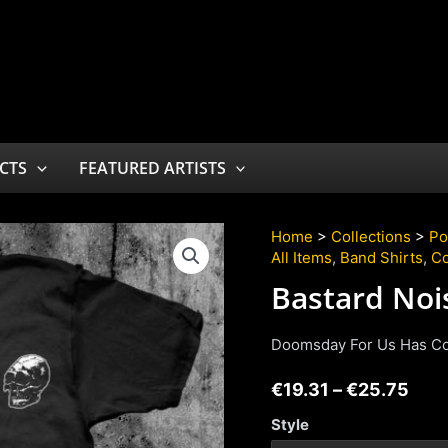
CTS
FEATURED ARTISTS
Home
>
Collections
>
Po
All Items
,
Band Shirts
,
Co
Bastard Noi
Doomsday For Us Has C
€
19.31
–
€
25.75
Style