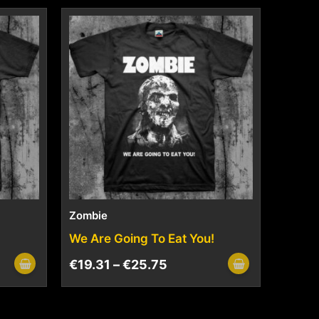
Zombie
We Are Going To Eat You!
€
19.31
–
€
25.75