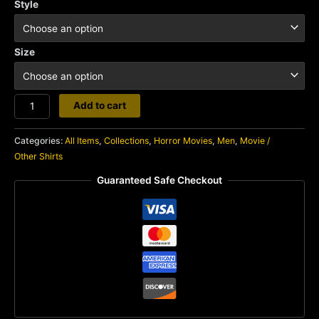
Style
Size
Basket
Add to cart
Case
quantity
Categories:
All Items
,
Collections
,
Horror Movies
,
Men
,
Movie /
Other Shirts
Guaranteed Safe Checkout