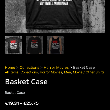
Home
>
Collections
>
Horror Movies
> Basket Case
All Items
,
Collections
,
Horror Movies
,
Men
,
Movie / Other Shirts
Basket Case
Basket Case
€
19.31
–
€
25.75