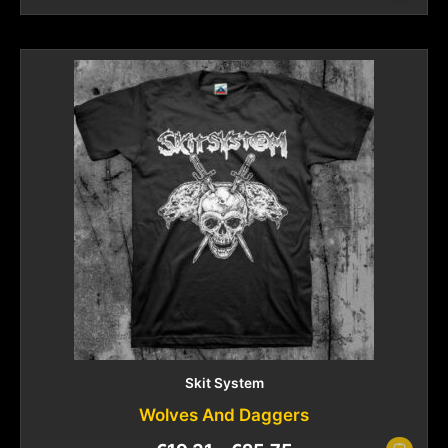
Skit System
Wolves And Daggers