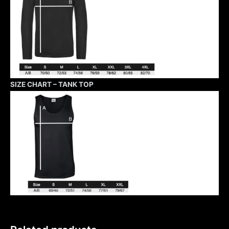
SIZE CHART – TANK TOP