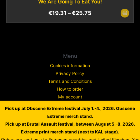
We Are Going To Eat You!
€
19.31
–
€
25.75
Menu
Cookies information
Privacy Policy
Terms and Conditions
How to order
My account
Contact
Pick up at Obscene Extreme festival July 1.-4., 2026. Obscene
Complaint
Extreme merch stand.
Pick up at Brutal Assault festival, between August 5.-8. 2026.
Extreme print merch stand (next to KAL stage).
Orders are sent only to European countries and United Kingdom. You