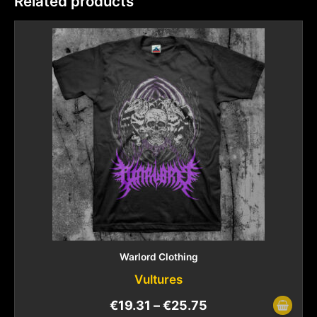
Related products
Warlord Clothing
Vultures
€
19.31
–
€
25.75