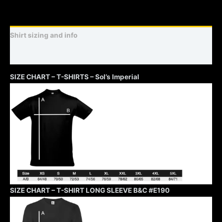
Shirt sizing and info
Additional information
SIZE CHART – T-SHIRTS – Sol’s Imperial
SIZE CHART – T-SHIRT LONG SLEEVE B&C #E190