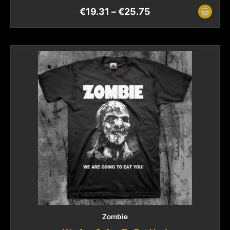
€
19.31
–
€
25.75
Zombie