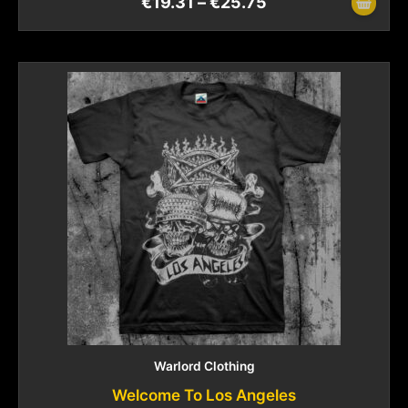
€
19.31
–
€
25.75
Warlord Clothing
Welcome To Los Angeles