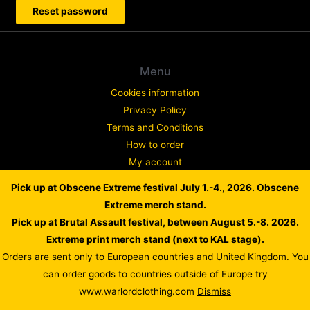
Reset password
Menu
Cookies information
Privacy Policy
Terms and Conditions
How to order
My account
Contact
Pick up at Obscene Extreme festival July 1.-4., 2026. Obscene
Complaint
Extreme merch stand.
Pick up at Brutal Assault festival, between August 5.-8. 2026.
Extreme print merch stand (next to KAL stage).
Orders are sent only to European countries and United Kingdom. You
Copyright © 2026 WARLORD EUROPE
can order goods to countries outside of Europe try
Powered by Dusan Scheinherr
www.warlordclothing.com
Dismiss