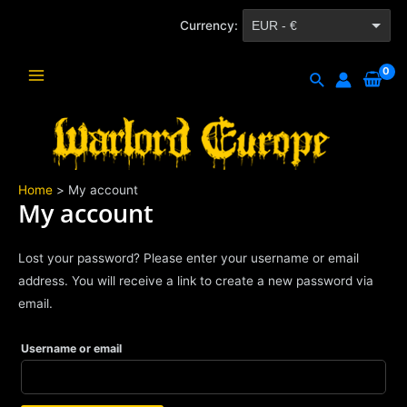
Skip
Currency:
EUR - €
to
content
CZK - Kč
Search
Main
Menu
Home
My account
My account
Lost your password? Please enter your username or email
address. You will receive a link to create a new password via
email.
Username or email